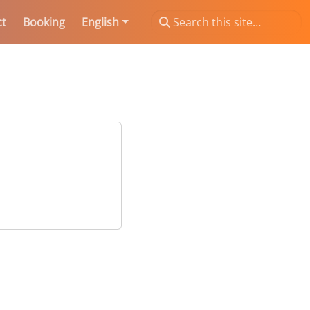
ct
Booking
English