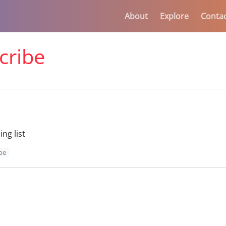
About
Explore
Conta
cribe
ng list
be