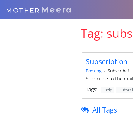
Tag:
subs
Subscription
Booking
Subscribe!
Subscribe to the maili
Tags:
help
subscri
All Tags