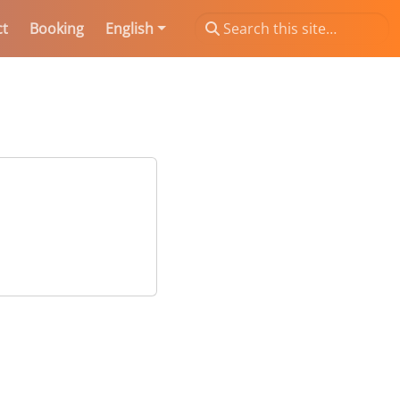
ct
Booking
English