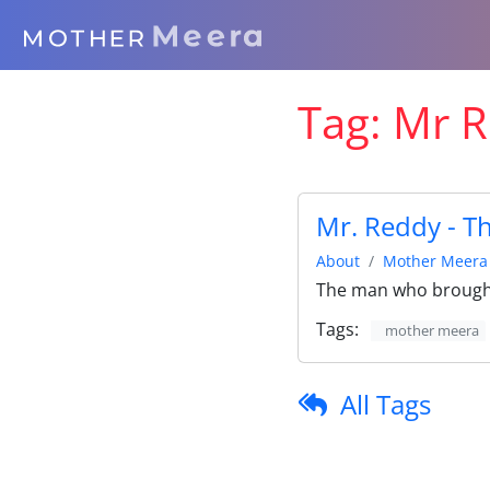
Tag:
Mr R
Mr. Reddy - T
About
Mother Meera
The man who brought
Tags:
mother meera
All Tags