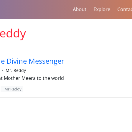
About
Explore
Conta
eddy
he Divine Messenger
Mr. Reddy
 Mother Meera to the world
Mr Reddy