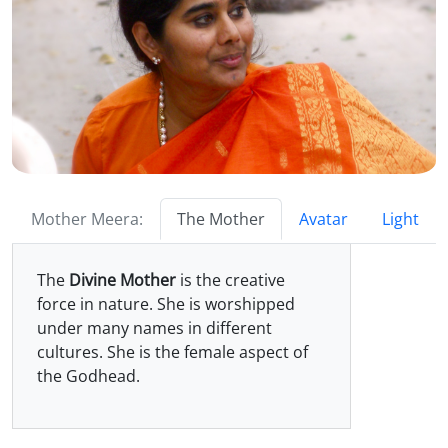
Mother Meera:
The Mother
Avatar
Light
The
Divine Mother
is the creative
force in nature. She is worshipped
under many names in different
cultures. She is the female aspect of
the Godhead.