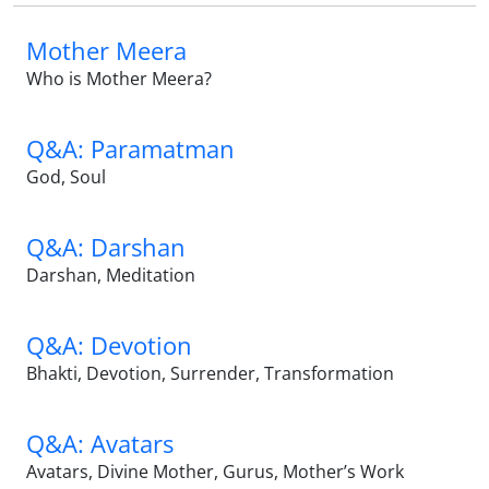
Mother Meera
Who is Mother Meera?
Q&A: Paramatman
God, Soul
Q&A: Darshan
Darshan, Meditation
Q&A: Devotion
Bhakti, Devotion, Surrender, Transformation
Q&A: Avatars
Avatars, Divine Mother, Gurus, Mother’s Work