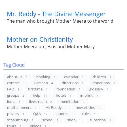
Mr. Reddy - The Divine Messenger
The man who brought Mother Meera to the world
Mother on Christianity
Mother Meera on Jesus and Mother Mary
Tag Cloud
about-us
booking
calendar
children
6
6
1
2
contact
Darshan
directions
donations
1
4
1
1
FAQ
firsttime
foundation
glossary
2
1
1
1
groups
help
hotels
imprint
2
11
1
1
india
livestream
meditation
1
2
6
mother meera
Mr Reddy
newarticles
5
1
15
privacy
Q&A
quotes
rules
1
12
5
1
schaumburg
school
shop
subscribe
1
2
1
1
tours
videos
8
1