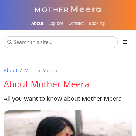
About
Explore
Contact
Booking
About
Mother Meera
About Mother Meera
All you want to know about Mother Meera