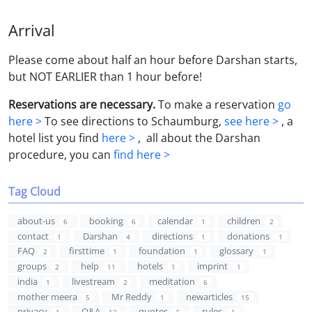
Arrival
Please come about half an hour before Darshan starts,
but NOT EARLIER than 1 hour before!
Reservations are necessary.
To make a reservation
go
here >
To see directions to Schaumburg,
see here >
, a
hotel list you find
here >
, all about the Darshan
procedure, you can
find here >
Tag Cloud
about-us
booking
calendar
children
6
6
1
2
contact
Darshan
directions
donations
1
4
1
1
FAQ
firsttime
foundation
glossary
2
1
1
1
groups
help
hotels
imprint
2
11
1
1
india
livestream
meditation
1
2
6
mother meera
Mr Reddy
newarticles
5
1
15
privacy
Q&A
quotes
rules