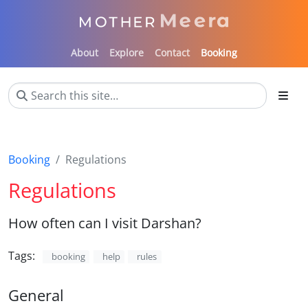
About
Explore
Contact
Booking
Booking
Regulations
Regulations
How often can I visit Darshan?
Tags:
booking
help
rules
General