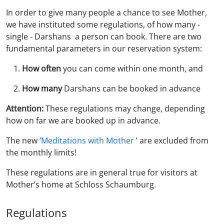
In order to give many people a chance to see Mother,
we have instituted some regulations, of how many -
single - Darshans a person can book. There are two
fundamental parameters in our reservation system:
How often
you can come within one month, and
How many
Darshans can be booked in advance
Attention:
These regulations may change, depending
how on far we are booked up in advance.
The new ‘
Meditations with Mother
’ are excluded from
the monthly limits!
These regulations are in general true for visitors at
Mother’s home at Schloss Schaumburg.
Regulations