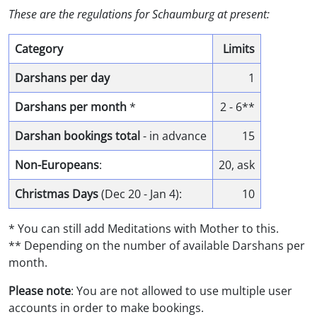
These are the regulations for Schaumburg at present:
Category
Limits
Darshans per day
1
Darshans per month
*
2 - 6**
Darshan bookings total
- in advance
15
Non-Europeans
:
20, ask
Christmas Days
(Dec 20 - Jan 4):
10
* You can still add Meditations with Mother to this.
** Depending on the number of available Darshans per
month.
Please note
: You are not allowed to use multiple user
accounts in order to make bookings.