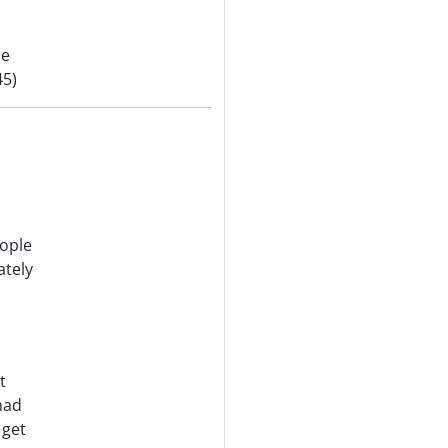
be
45)
ople
ately
t
had
 get