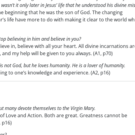
wasn’t it only later in Jesus’ life that he understood his divine mi
e beginning that he was the son of God. The changing
r’s life have more to do with making it clear to the world w
 stop believing in him and believe in you?
e in, believe with all your heart. All divine incarnations ar
 and my help will be given to you always. (A1, p70)
t is not God, but he loves humanity. He is a lover of humanity.
ng to one’s knowledge and experience. (A2, p16)
but many devote themselves to the Virgin Mary.
of Love and Action. Both are great. Greatness cannot be
, p16)
tar?