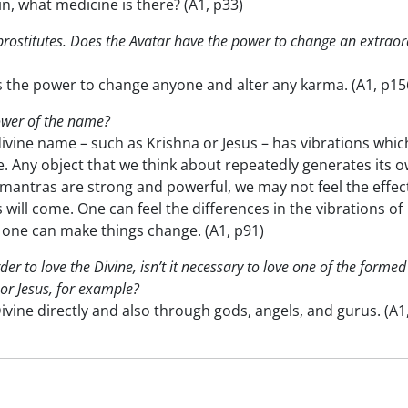
in, what medicine is there? (A1, p33)
prostitutes. Does the Avatar have the power to change an extraor
s the power to change anyone and alter any karma. (A1, p15
ower of the name?
divine name – such as Krishna or Jesus – has vibrations whic
 Any object that we think about repeatedly generates its 
 mantras are strong and powerful, we may not feel the effec
 will come. One can feel the differences in the vibrations of
 one can make things change. (A1, p91)
der to love the Divine, isn’t it necessary to love one of the formed
or Jesus, for example?
vine directly and also through gods, angels, and gurus. (A1