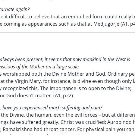
ncarnate again?
 it difficult to believe that an embodied form could really 
re coming as appearances such as that at Medjugorje.(A1, p
always been present, it seems that now mankind in the West is
scious of the Mother on a large scale.
s worshipped both the Divine Mother and God. Ordinary pe
t the Virgin Mary, for instance, is divine even though only l
 recognized this. The importance is to open to the Divine;
 or God doesn’t matter. (A1, p22)
, have you experienced much suffering and pain?
the Divine, the human, even the evil forces – but at differen
ings have suffered greatly. Christ was crucified; Aurobindo 
g; Ramakrishna had throat cancer. For physical pain you can