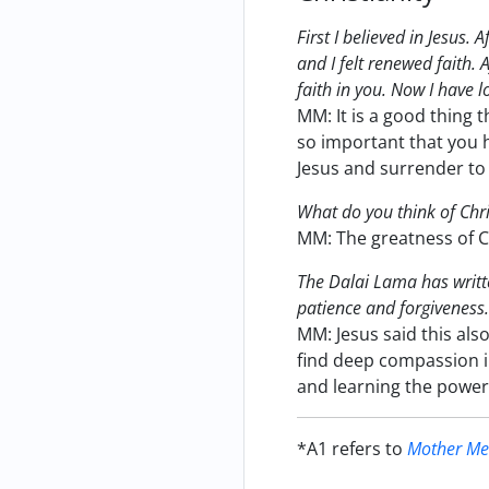
First I believed in Jesus.
and I felt renewed faith. 
faith in you. Now I have lo
MM: It is a good thing t
so important that you ha
Jesus and surrender to 
What do you think of Chri
MM: The greatness of Ch
The Dalai Lama has writte
patience and forgiveness. 
MM: Jesus said this also
find deep compassion i
and learning the power 
*A1 refers to
Mother Mee