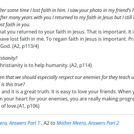
 After some time I lost faith in him. I saw your photo in my friend’s
After many years with you I returned to my faith in Jesus but I still
st faith in you.
hat you returned to your faith in Jesus. That is important. It 
ve lost faith in me. To regain faith in Jesus is important. Pr
God. (A2, p113/4)
stianity?
ristianity is to help humanity. (A2, p114)
n that we should especially respect our enemies for they teach u
Is this true?
 and it is a great truth. It is easy to love your friends. When
n your heart for your enemies, you are really making progr
of love.(A1, p106)
ra, Answers Part 1
, A2 to
Mother Meera, Answers Part 2