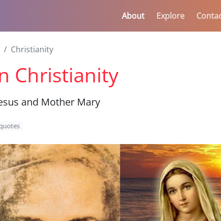
About
Explore
Conta
Christianity
 Christianity
esus and Mother Mary
quotes