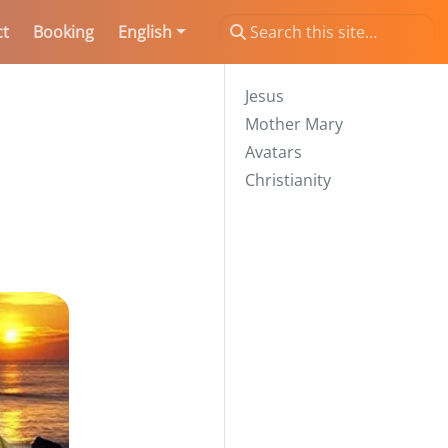
ct
Booking
English
Jesus
Mother Mary
Avatars
Christianity