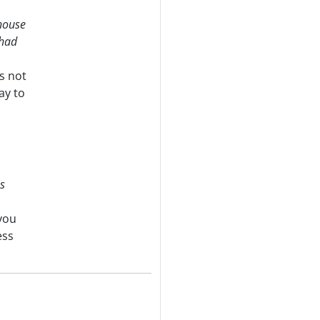
 house
 had
is not
ay to
s
 you
ess