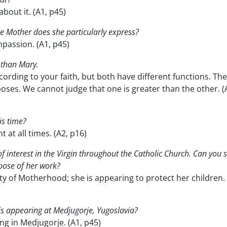
bout it. (A1, p45)
e Mother does she particularly express?
passion. (A1, p45)
r than Mary.
ording to your faith, but both have different functions. Th
oses. We cannot judge that one is greater than the other. (
is time?
 at all times. (A2, p16)
of interest in the Virgin throughout the Catholic Church. Can you 
pose of her work?
y of Motherhood; she is appearing to protect her children. 
o is appearing at Medjugorje, Yugoslavia?
ng in Medjugorje. (A1, p45)