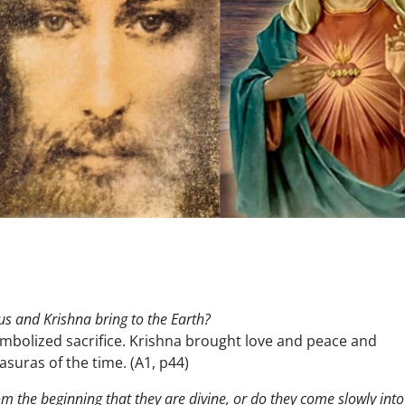
sus and Krishna bring to the Earth?
mbolized sacrifice. Krishna brought love and peace and
suras of the time. (A1, p44)
m the beginning that they are divine, or do they come slowly into