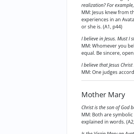
realization? For example, 
MM: Jesus knew from th
experiences in an Avata
or she is. (A1, p44)
I believe in Jesus. Must I
MM: Whomever you believ
equal. Be sincere, open,
I believe that Jesus Chris
MM: One judges accordi
Mother Mary
Christ is the son of God 
MM: Both are symbolic 
explained in words. (A2
Is the Virgin Mary an Ava