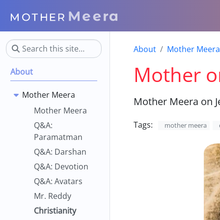
About
Mother Meera
Mother on
About
Mother Meera
Mother Meera on J
Mother Meera
Tags:
Q&A:
mother meera
Paramatman
Q&A: Darshan
Q&A: Devotion
Q&A: Avatars
Mr. Reddy
Christianity