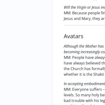
Will the Virgin or Jesus i
MM: Because people find
Jesus and Mary, they a
Avatars
Although the Mother has 
becoming increasingly con
MM: People have alway
have always believed tha
the Church has formally
whether it is the Shakti
In accepting embodiment
MM: Everyone suffers – 
levels. So many holy be
bad trouble with his le