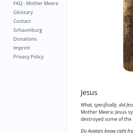
FAQ - Mother Meera
Glossary
Contact
Schaumburg
Donations
Imprint
Privacy Policy
Jesus
What, specifically, did Je
Mother Meera: Jesus sy
destroyed some of the a
Do Avatars know right fro