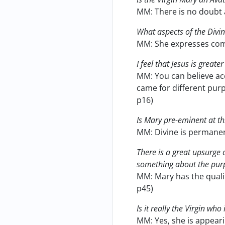
MM: There is no doubt a
What aspects of the Divin
MM: She expresses com
I feel that Jesus is greate
MM: You can believe acc
came for different purp
p16)
Is Mary pre-eminent at th
MM: Divine is permanent
There is a great upsurge 
something about the pur
MM: Mary has the qualit
p45)
Is it really the Virgin wh
MM: Yes, she is appeari