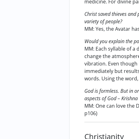
medicine. For divine pa
Christ saved thieves and 
variety of people?
MM: Yes, the Avatar ha
Would you explain the p
MM: Each syllable of a 
change the atmosphere.
vibration. Even though
immediately but results
words. Using the word,
God is formless. But in or
aspects of God – Krishna 
MM: One can love the Di
p106)
Christianity