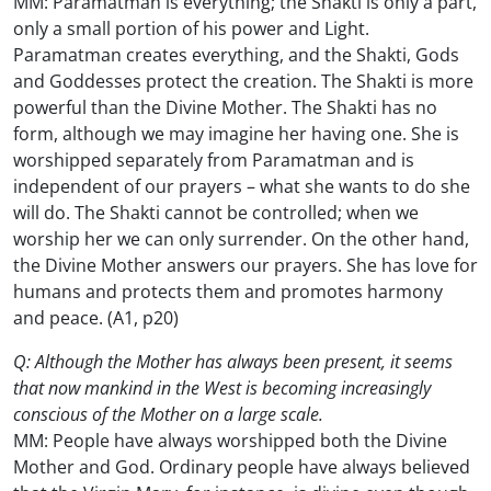
MM: Paramatman is everything; the Shakti is only a part,
only a small portion of his power and Light.
Paramatman creates everything, and the Shakti, Gods
and Goddesses protect the creation. The Shakti is more
powerful than the Divine Mother. The Shakti has no
form, although we may imagine her having one. She is
worshipped separately from Paramatman and is
independent of our prayers – what she wants to do she
will do. The Shakti cannot be controlled; when we
worship her we can only surrender. On the other hand,
the Divine Mother answers our prayers. She has love for
humans and protects them and promotes harmony
and peace. (A1, p20)
Q: Although the Mother has always been present, it seems
that now mankind in the West is becoming increasingly
conscious of the Mother on a large scale.
MM: People have always worshipped both the Divine
Mother and God. Ordinary people have always believed