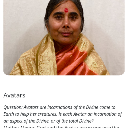
Avatars
Question: Avatars are incarnations of the Divine come to
Earth to help her creatures. Is each Avatar an incarnation of
an aspect of the Divine, or of the total Divine?
Mother Meera: God and the Avatar are in one way the