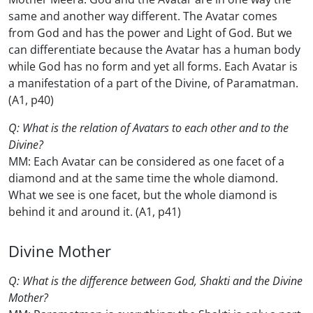
same and another way different. The Avatar comes
from God and has the power and Light of God. But we
can differentiate because the Avatar has a human body
while God has no form and yet all forms. Each Avatar is
a manifestation of a part of the Divine, of Paramatman.
(A1, p40)
Q: What is the relation of Avatars to each other and to the
Divine?
MM: Each Avatar can be considered as one facet of a
diamond and at the same time the whole diamond.
What we see is one facet, but the whole diamond is
behind it and around it. (A1, p41)
Divine Mother
Q: What is the difference between God, Shakti and the Divine
Mother?