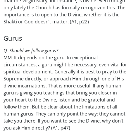
that the Virgin Mary, for instance, is divine even though
only lately the Church has formally recognized this. The
importance is to open to the Divine; whether it is the
Shakti or God doesn’t matter. (A1, p22)
Gurus
Q: Should we follow gurus?
MM: It depends on the guru. In exceptional
circumstances, a guru might be necessary, even vital for
spiritual development. Generally it is best to pray to the
Supreme directly, or approach Him through one of His
divine incarnations. That is more useful. If any human
guru is giving you teachings that bring you closer in
your heart to the Divine, listen and be grateful and
follow them. But be clear about the limitations of all
human gurus. They can only point the way; they cannot
take you there. If you want to see the Divine, why don’t
you ask Him directly? (A1, p47)