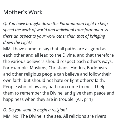
Mother’s Work
Q: You have brought down the Paramatman Light to help
speed the work of world and individual transformation. Is
there an aspect to your work other than that of bringing
down the Light?
MM: I have come to say that all paths are as good as
each other and all lead to the Divine, and that therefore
the various believers should respect each other’s ways.
For example, Muslims, Christians, Hindus, Buddhists
and other religious people can believe and follow their
own faith, but should not hate or fight others’ faith.
People who follow any path can come to me – I help
them to remember the Divine, and give them peace and
happiness when they are in trouble. (A1, p11)
Q: Do you want to begin a religion?
MM: No. The Divine is the sea. All religions are rivers