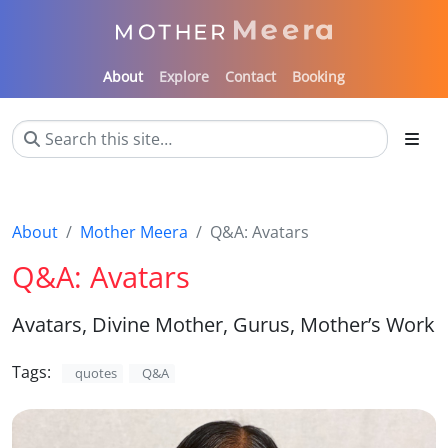
About
Explore
Contact
Booking
About
Mother Meera
Q&A: Avatars
Q&A: Avatars
Avatars, Divine Mother, Gurus, Mother’s Work
Tags:
quotes
Q&A