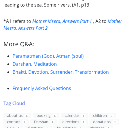
leading to the sea. Some rivers. (A1, p13
*A1 refers to
Mother Meera, Answers Part 1
, A2 to
Mother
Meera, Answers Part 2
More Q&A:
Paramatman (God), Atman (soul)
Darshan, Meditation
Bhakti, Devotion, Surrender, Transformation
Frequenly Asked Questions
Tag Cloud
about-us
booking
calendar
children
6
6
1
2
contact
Darshan
directions
donations
1
4
1
1
FAQ
firsttime
foundation
glossary