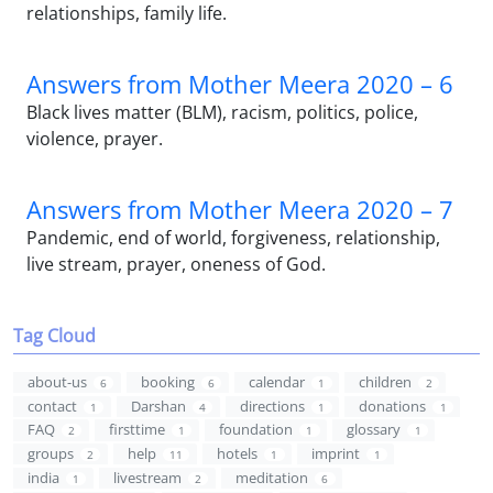
relationships, family life.
Answers from Mother Meera 2020 – 6
Black lives matter (BLM), racism, politics, police,
violence, prayer.
Answers from Mother Meera 2020 – 7
Pandemic, end of world, forgiveness, relationship,
live stream, prayer, oneness of God.
Tag Cloud
about-us
booking
calendar
children
6
6
1
2
contact
Darshan
directions
donations
1
4
1
1
FAQ
firsttime
foundation
glossary
2
1
1
1
groups
help
hotels
imprint
2
11
1
1
india
livestream
meditation
1
2
6