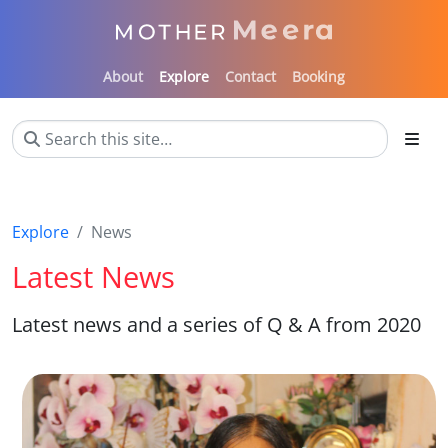
About
Explore
Contact
Booking
Explore
News
Latest News
Latest news and a series of Q & A from 2020