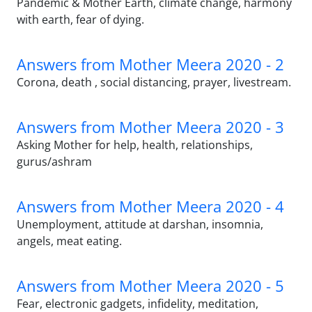
Pandemic & Mother Earth, climate change, harmony
with earth, fear of dying.
Answers from Mother Meera 2020 - 2
Corona, death , social distancing, prayer, livestream.
Answers from Mother Meera 2020 - 3
Asking Mother for help, health, relationships,
gurus/ashram
Answers from Mother Meera 2020 - 4
Unemployment, attitude at darshan, insomnia,
angels, meat eating.
Answers from Mother Meera 2020 - 5
Fear, electronic gadgets, infidelity, meditation,