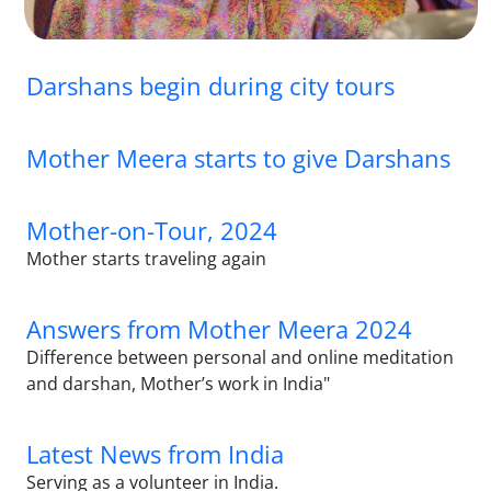
Darshans begin during city tours
Mother Meera starts to give Darshans
Mother-on-Tour, 2024
Mother starts traveling again
Answers from Mother Meera 2024
Difference between personal and online meditation
and darshan, Mother’s work in India"
Latest News from India
Serving as a volunteer in India.