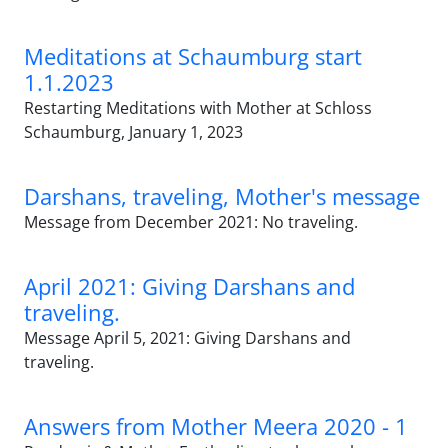
Meditations at Schaumburg start
1.1.2023
Restarting Meditations with Mother at Schloss
Schaumburg, January 1, 2023
Darshans, traveling, Mother's message
Message from December 2021: No traveling.
April 2021: Giving Darshans and
traveling.
Message April 5, 2021: Giving Darshans and
traveling.
Answers from Mother Meera 2020 - 1