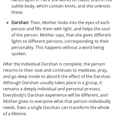
subtle body, which contain knots, and she unknots
these.
Darshan:
Then, Mother looks into the eyes of each
person and fills them with light, and helps the soul
of the person. Mother says, that she gives different
lights to different persons, corresponding to their
personality. This happens without a word being
spoken.
After the individual Darshan is complete, the person
returns to their seat and continues to meditate, pray,
and go deep inside to absorb the effect of the Darshan.
Although Darshan usually takes place in a group, it
remains a deeply individual and personal process.
Everybody’s Darshan experience will be different, and
Mother gives to everyone what that person individually
needs. Even a single Darshan can transform the whole
of a lifetime.