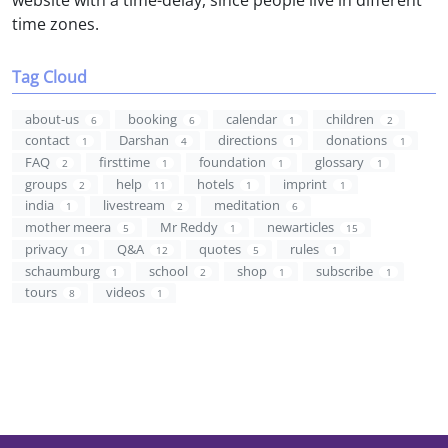
time zones.
Tag Cloud
about-us
booking
calendar
children
6
6
1
2
contact
Darshan
directions
donations
1
4
1
1
FAQ
firsttime
foundation
glossary
2
1
1
1
groups
help
hotels
imprint
2
11
1
1
india
livestream
meditation
1
2
6
mother meera
Mr Reddy
newarticles
5
1
15
privacy
Q&A
quotes
rules
1
12
5
1
schaumburg
school
shop
subscribe
1
2
1
1
tours
videos
8
1