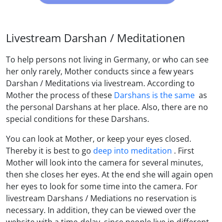
Livestream Darshan / Meditationen
To help persons not living in Germany, or who can see
her only rarely, Mother conducts since a few years
Darshan / Meditations via livestream. According to
Mother the process of these
Darshans is the same
as
the personal Darshans at her place. Also, there are no
special conditions for these Darshans.
You can look at Mother, or keep your eyes closed.
Thereby it is best to go
deep into meditation
. First
Mother will look into the camera for several minutes,
then she closes her eyes. At the end she will again open
her eyes to look for some time into the camera. For
livestream Darshans / Mediations no reservation is
necessary. In addition, they can be viewed over the
website with a time-delay, since people live in different