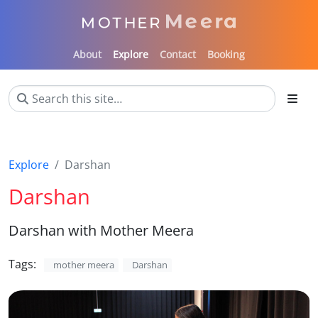
About
Explore
Contact
Booking
Explore
Darshan
Darshan
Darshan with Mother Meera
Tags:
mother meera
Darshan