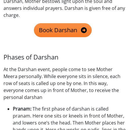
Darshan, Mother bestows light upon the soul and
answers individual prayers. Darshan is given free of any
charge.
Book Darshan
Phases of Darshan
At the Darshan event, people come to see Mother
Meera personally. While everyone sits in silence, each
row of seats is called up one by one. In this way,
everyone comes up in front of Mother, to receive the
personal darshan
Pranam:
The first phase of darshan is called
pranam. Here one sits or kneels in front of Mother,
and lowers one’s the head. Then Mother places her
hands upon it. Here she works on nadis, lines in the