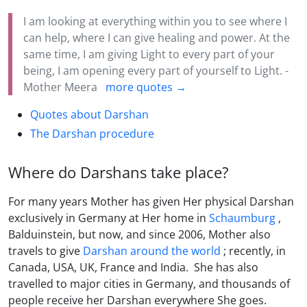
I am looking at everything within you to see where I
can help, where I can give healing and power. At the
same time, I am giving Light to every part of your
being, I am opening every part of yourself to Light. -
Mother Meera
more quotes →
Quotes about Darshan
The Darshan procedure
Where do Darshans take place?
For many years Mother has given Her physical Darshan
exclusively in Germany at Her home in
Schaumburg
,
Balduinstein, but now, and since 2006, Mother also
travels to give
Darshan around the world
; recently, in
Canada, USA, UK, France and India. She has also
travelled to major cities in Germany, and thousands of
people receive her Darshan everywhere She goes.