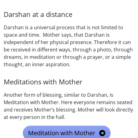
Darshan at a distance
Darshan is a universal process that is not limited to
space and time. Mother says, that Darshan is
independent of her physical presence. Therefore it can
be received in different ways, through a photo, through
dreams, in meditation or through a prayer, or a simple
thought, an inner aspiration.
Meditations with Mother
Another form of blessing, similar to Darshan, is
Meditation with Mother. Here everyone remains seated
and receives Mother’s blessing. Mother will look directly
at every person in the hall.
Meditation with Mother