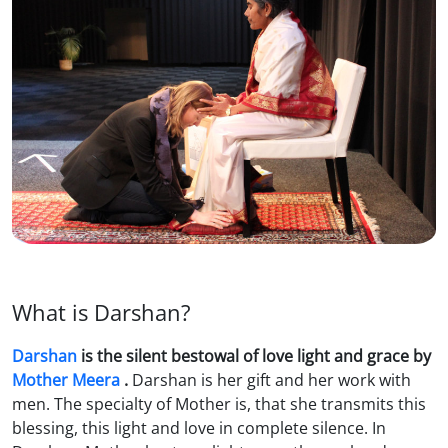
What is Darshan?
Darshan
is the silent bestowal of love light and grace by
Mother Meera
.
Darshan is her gift and her work with
men. The specialty of Mother is, that she transmits this
blessing, this light and love in complete silence. In