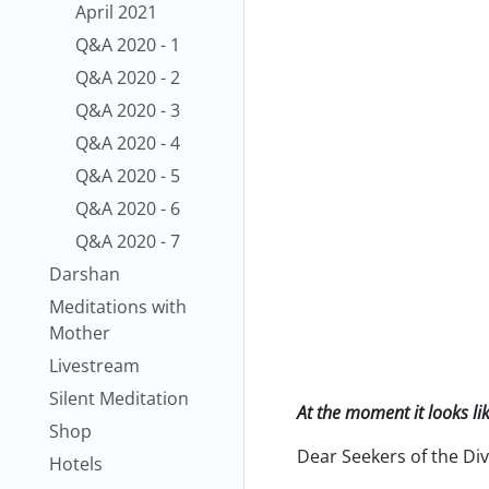
April 2021
Q&A 2020 - 1
Q&A 2020 - 2
Q&A 2020 - 3
Q&A 2020 - 4
Q&A 2020 - 5
Q&A 2020 - 6
Q&A 2020 - 7
Darshan
Meditations with
Mother
Livestream
Silent Meditation
At the moment it looks li
Shop
Dear Seekers of the Div
Hotels