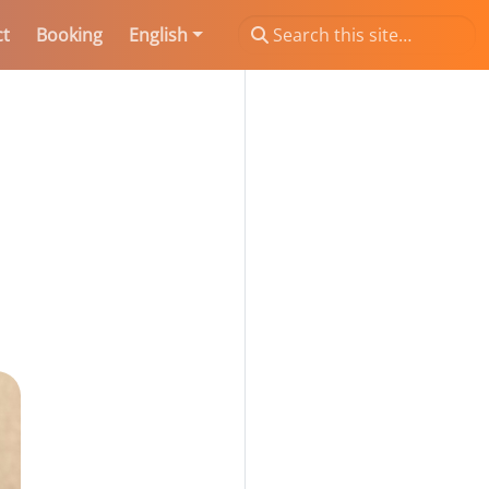
ct
Booking
English