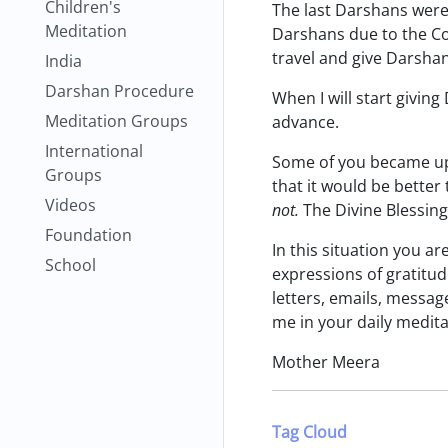
Children's
The last Darshans were 
Meditation
Darshans due to the Cor
travel and give Darshan
India
Darshan Procedure
When I will start giving
Meditation Groups
advance.
International
Some of you became ups
Groups
that it would be better 
Videos
not.
The Divine Blessing 
Foundation
In this situation you a
School
expressions of gratitu
letters, emails, messag
me in your daily medita
Mother Meera
Tag Cloud