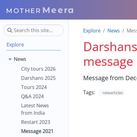
Explore
News
Mes
Darshans,
Explore
message
News
City tours 2026
Message from Dece
Darshans 2025
Tours 2024
Tags:
newarticles
Q&A 2024
Latest News
from India
Restart 2023
Message 2021