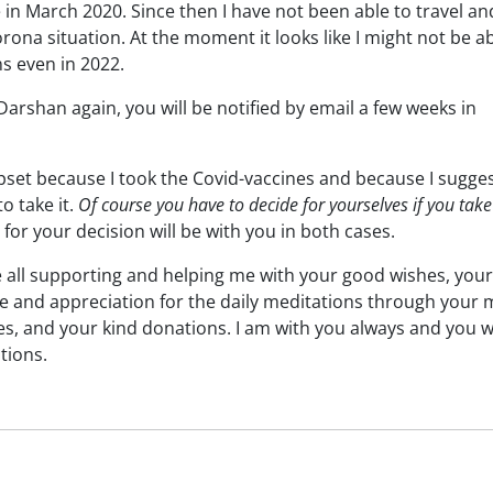
in March 2020. Since then I have not been able to travel an
ona situation. At the moment it looks like I might not be ab
s even in 2022.
 Darshan again, you will be notified by email a few weeks in
et because I took the Covid-vaccines and because I sugge
to take it.
Of course you have to decide for yourselves if you take 
for your decision will be with you in both cases.
re all supporting and helping me with your good wishes, your
de and appreciation for the daily meditations through your
es, and your kind donations. I am with you always and you wi
tions.