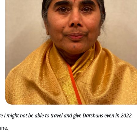
ke I might not be able to travel and give Darshans even in 2022.
ine,