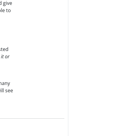
d give
le to
sted
it or
 many
ll see