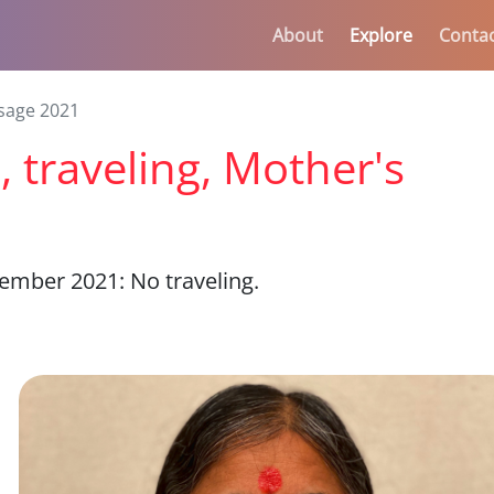
About
Explore
Conta
sage 2021
 traveling, Mother's
mber 2021: No traveling.